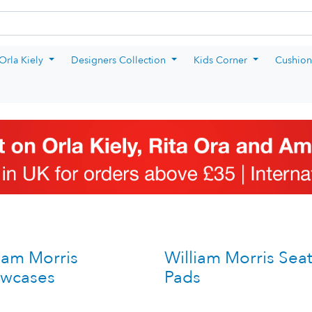
rm
Orla Kiely
Designers Collection
Kids Corner
Cushion
iam Morris
William Morris Sea
owcases
Pads