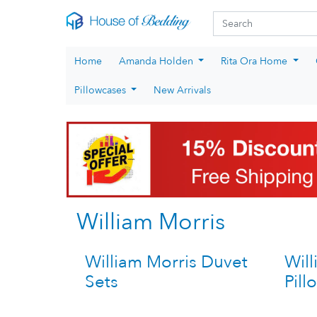
Skip to main content
Search fo
Search
Home
Amanda Holden
Rita Ora Home
Pillowcases
New Arrivals
William Morris
William Morris Duvet
Will
Sets
Pill