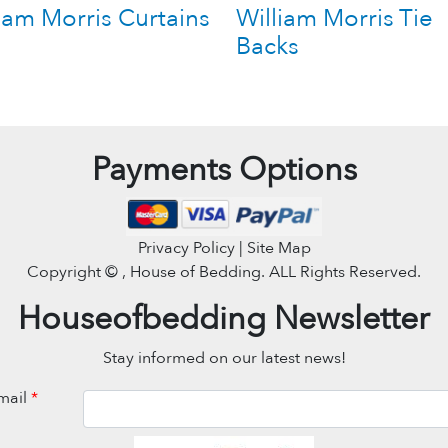
iam Morris Curtains
William Morris Tie
Backs
Payments Options
Privacy Policy | Site Map
Copyright ©
, House of Bedding. ALL Rights Reserved.
Houseofbedding Newsletter
Stay informed on our latest news!
mail
*