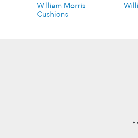
William Morris
Will
Cushions
E-