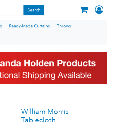
Search
s
Ready-Made Curtains
Throws
t
William Morris
Tablecloth