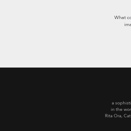
What co
im
a sophist
in the wo
Rita Ora, Ca