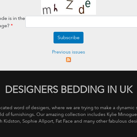
de is in the
age?
*
Subscribe
Previous issues
DESIGNERS BEDDING IN UK
icated word of desigers, where we are trying to make a dynamic
rld of furnishings. Our amazing collection includes Kylie Minogu
th Kidston, Sophie Allport, Fat Face and many other fabulous des