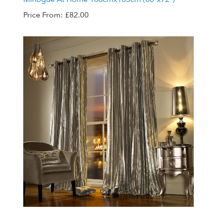
Price From:
£82.00