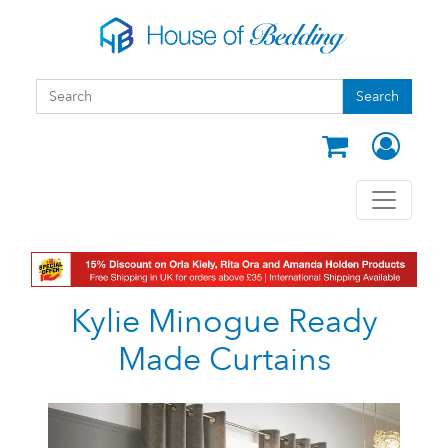
Skip to main content
Search form
Search
Search
Kylie Minogue Ready
Made Curtains