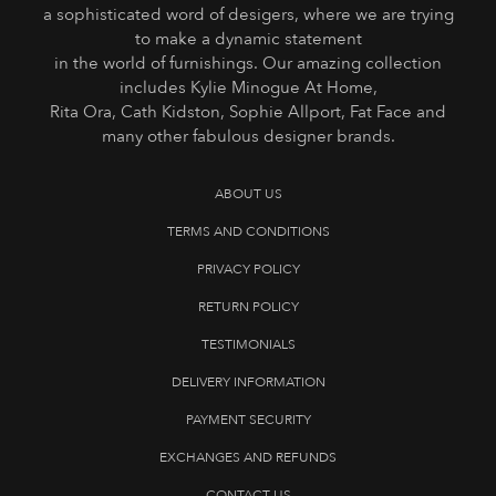
a sophisticated word of desigers, where we are trying
to make a dynamic statement
in the world of furnishings. Our amazing collection
includes Kylie Minogue At Home,
Rita Ora, Cath Kidston, Sophie Allport, Fat Face and
many other fabulous designer brands.
ABOUT US
TERMS AND CONDITIONS
PRIVACY POLICY
RETURN POLICY
TESTIMONIALS
DELIVERY INFORMATION
PAYMENT SECURITY
EXCHANGES AND REFUNDS
CONTACT US