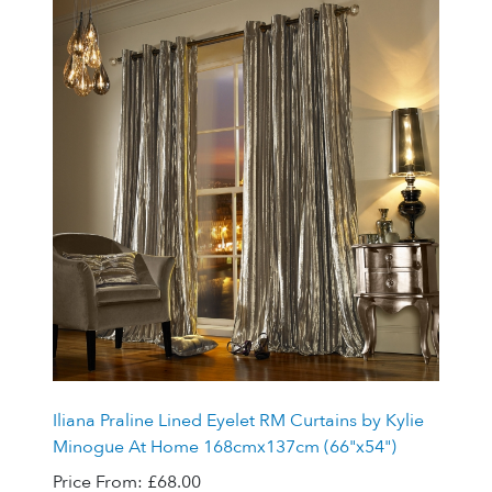
Iliana Praline Lined Eyelet RM Curtains by Kylie
Minogue At Home 168cmx137cm (66"x54")
Price From:
£68.00