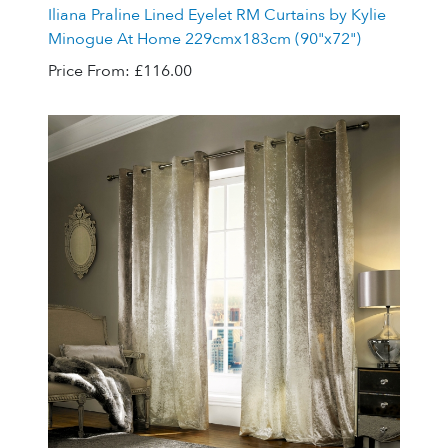
Iliana Praline Lined Eyelet RM Curtains by Kylie
Minogue At Home 229cmx183cm (90"x72")
Price From:
£116.00