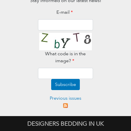
Stay informed on our latest news!
E-mail
*
What code is in the
image?
*
Subscribe
Previous issues
DESIGNERS BEDDING IN UK