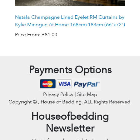
Natala Champagne Lined Eyelet RM Curtains by
Kylie Minogue At Home 168cmx183cm (66"x72")
Price From:
£81.00
Payments Options
Privacy Policy | Site Map
Copyright ©
, House of Bedding. ALL Rights Reserved.
Houseofbedding
Newsletter