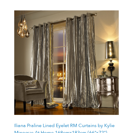
Iliana Praline Lined Eyelet RM Curtains by Kylie
Minogue At Home 168cmx183cm (66"x72")