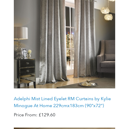
Adelphi Mist Lined Eyelet RM Curtains by Kylie
Minogue At Home 229cmx183cm (90"x72")
Price From:
£129.60