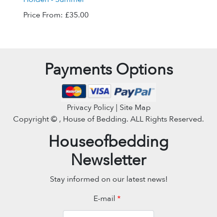
Price From:
£35.00
Payments Options
Privacy Policy | Site Map
Copyright ©
, House of Bedding. ALL Rights Reserved.
Houseofbedding
Newsletter
Stay informed on our latest news!
E-mail
*