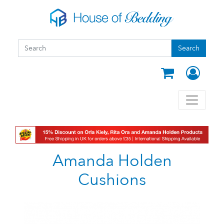
Skip to main content
Search form
Search
Search
Amanda Holden
Cushions