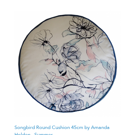
Songbird Round Cushion 45cm by Amanda
Holden - Summer