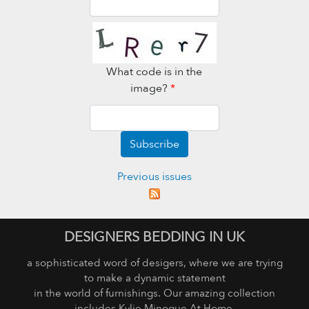
What code is in the
image?
*
Subscribe
Previous issues
DESIGNERS BEDDING IN UK
a sophisticated word of desigers, where we are trying
to make a dynamic statement
in the world of furnishings. Our amazing collection
includes Kylie Minogue At Home,