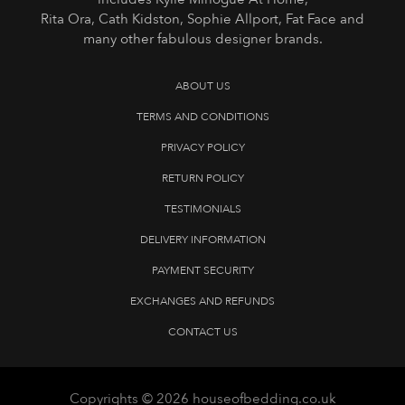
Rita Ora, Cath Kidston, Sophie Allport, Fat Face and
many other fabulous designer brands.
ABOUT US
TERMS AND CONDITIONS
PRIVACY POLICY
RETURN POLICY
TESTIMONIALS
DELIVERY INFORMATION
PAYMENT SECURITY
EXCHANGES AND REFUNDS
CONTACT US
Copyrights © 2026 houseofbedding.co.uk