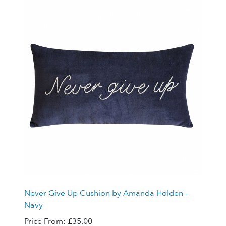
Never Give Up Cushion by Amanda Holden -
Navy
Price From:
£35.00