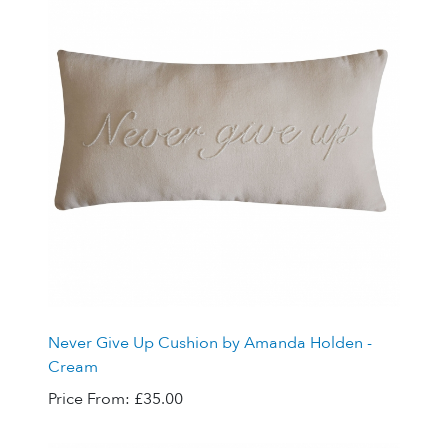
Never Give Up Cushion by Amanda Holden -
Cream
Price From:
£35.00