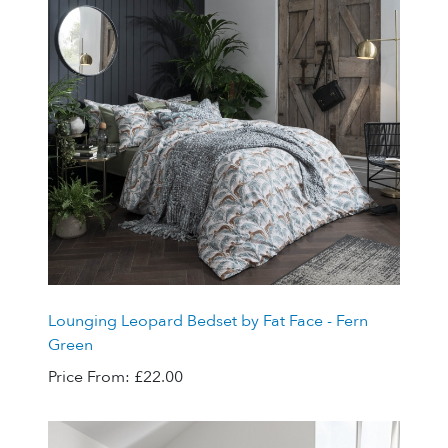
Lounging Leopard Bedset by Fat Face - Fern
Green
Price From:
£22.00