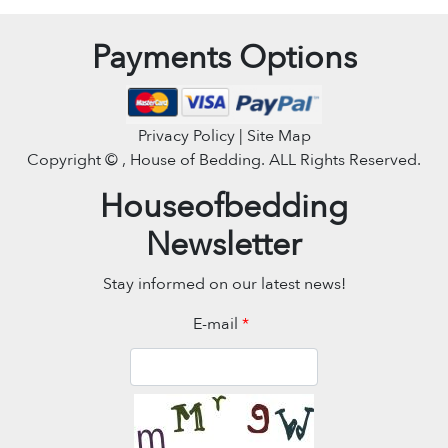
Payments Options
Privacy Policy | Site Map
Copyright ©
, House of Bedding. ALL Rights Reserved.
Houseofbedding
Newsletter
Stay informed on our latest news!
E-mail
*