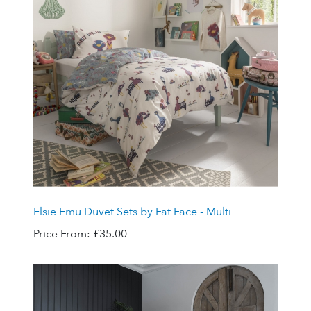
Elsie Emu Duvet Sets by Fat Face - Multi
Price From:
£35.00