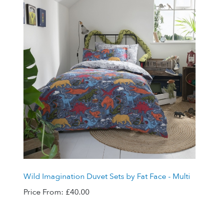
Wild Imagination Duvet Sets by Fat Face - Multi
Price From:
£40.00