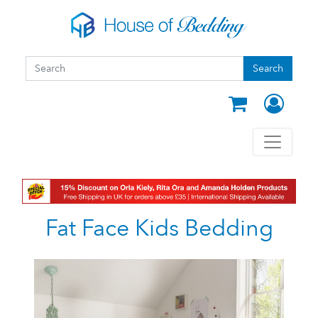
Skip to main content
Search form
Search
Search
Fat Face Kids Bedding