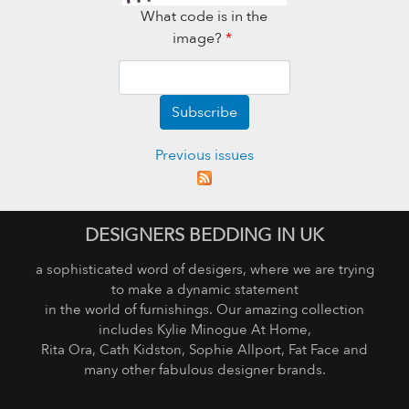
What code is in the
image?
*
Subscribe
Previous issues
DESIGNERS BEDDING IN UK
a sophisticated word of desigers, where we are trying
to make a dynamic statement
in the world of furnishings. Our amazing collection
includes Kylie Minogue At Home,
Rita Ora, Cath Kidston, Sophie Allport, Fat Face and
many other fabulous designer brands.